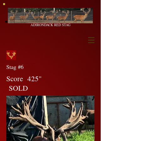
ADIRONDACK RED STAG
Stag #6
Score 425"
SOLD